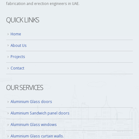
fabrication and erection engineers in UAE.
QUICK LINKS
Home
About Us
Projects
Contact
OUR SERVICES
Aluminium Glass doors
Aluminium Sandwich panel doors
Aluminium Glass windows
Aluminium Glass curtain walls.