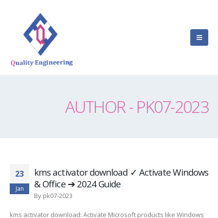
AUTHOR - PK07-2023
kms activator download ✓ Activate Windows
23
& Office ➔ 2024 Guide
Jan
By
pk07-2023
kms activator download: Activate Microsoft products like Windows