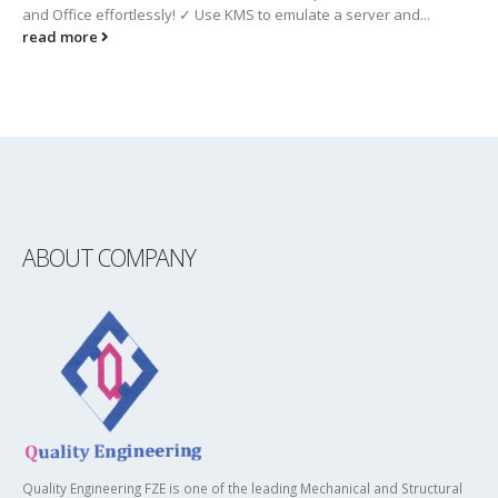
and Office effortlessly! ✓ Use KMS to emulate a server and...
read more
ABOUT COMPANY
Quality Engineering FZE is one of the leading Mechanical and Structural