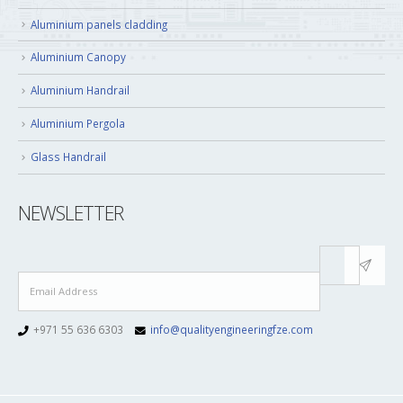
Aluminium panels cladding
Aluminium Canopy
Aluminium Handrail
Aluminium Pergola
Glass Handrail
NEWSLETTER
+971 55 636 6303
info@qualityengineeringfze.com